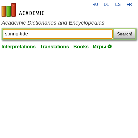
RU
DE
ES
FR
en-academic.com
Academic Dictionaries and Encyclopedias
Search!
Interpretations
Translations
Books
Игры ⚽