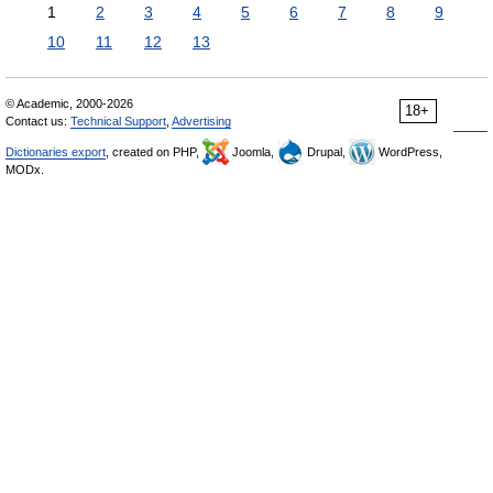
1
2
3
4
5
6
7
8
9
10
11
12
13
© Academic, 2000-2026
18+
Contact us:
Technical Support
,
Advertising
Dictionaries export
, created on PHP,
Joomla,
Drupal,
WordPress,
MODx.