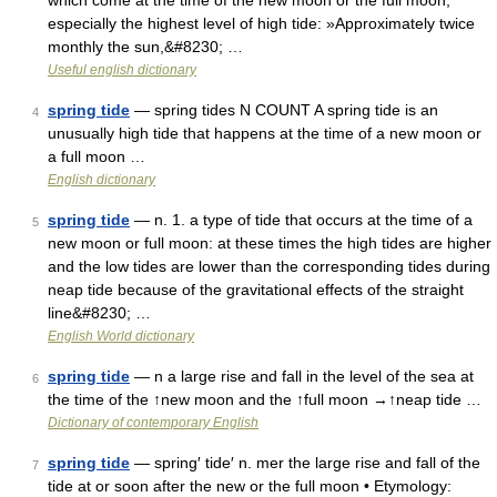
which come at the time of the new moon or the full moon,
especially the highest level of high tide: »Approximately twice
monthly the sun,&#8230; …
Useful english dictionary
spring tide
— spring tides N COUNT A spring tide is an
4
unusually high tide that happens at the time of a new moon or
a full moon …
English dictionary
spring tide
— n. 1. a type of tide that occurs at the time of a
5
new moon or full moon: at these times the high tides are higher
and the low tides are lower than the corresponding tides during
neap tide because of the gravitational effects of the straight
line&#8230; …
English World dictionary
spring tide
— n a large rise and fall in the level of the sea at
6
the time of the ↑new moon and the ↑full moon →↑neap tide …
Dictionary of contemporary English
spring tide
— spring′ tide′ n. mer the large rise and fall of the
7
tide at or soon after the new or the full moon • Etymology: