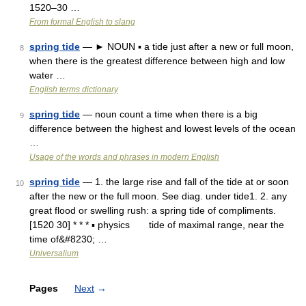
1520–30 …
From formal English to slang
spring tide
— ► NOUN ▪ a tide just after a new or full moon,
8
when there is the greatest difference between high and low
water …
English terms dictionary
spring tide
— noun count a time when there is a big
9
difference between the highest and lowest levels of the ocean
…
Usage of the words and phrases in modern English
spring tide
— 1. the large rise and fall of the tide at or soon
10
after the new or the full moon. See diag. under tide1. 2. any
great flood or swelling rush: a spring tide of compliments.
[1520 30] * * * ▪ physics tide of maximal range, near the
time of&#8230; …
Universalium
Pages
Next
→