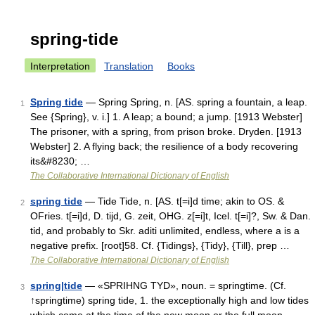
spring-tide
Interpretation
Translation
Books
Spring tide
— Spring Spring, n. [AS. spring a fountain, a leap.
1
See {Spring}, v. i.] 1. A leap; a bound; a jump. [1913 Webster]
The prisoner, with a spring, from prison broke. Dryden. [1913
Webster] 2. A flying back; the resilience of a body recovering
its&#8230; …
The Collaborative International Dictionary of English
spring tide
— Tide Tide, n. [AS. t[=i]d time; akin to OS. &
2
OFries. t[=i]d, D. tijd, G. zeit, OHG. z[=i]t, Icel. t[=i]?, Sw. & Dan.
tid, and probably to Skr. aditi unlimited, endless, where a is a
negative prefix. [root]58. Cf. {Tidings}, {Tidy}, {Till}, prep …
The Collaborative International Dictionary of English
spring|tide
— «SPRIHNG TYD», noun. = springtime. (Cf.
3
↑springtime) spring tide, 1. the exceptionally high and low tides